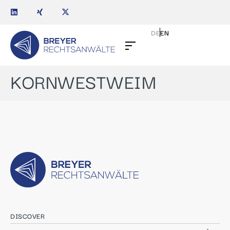
DE
EN
KORNWESTWEIM
DISCOVER