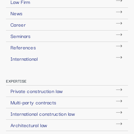
Law Firm
News
Career
Seminars
References
International
EXPERTISE
Private construction law
Multi-party contracts
International construction law
Architectural law