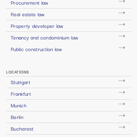
Procurement law
Real estate law
Property developer law
Tenancy and condominium law
Public construction law
LOCATIONS
Stuttgart
Frankfurt
Munich
Berlin
Bucharest