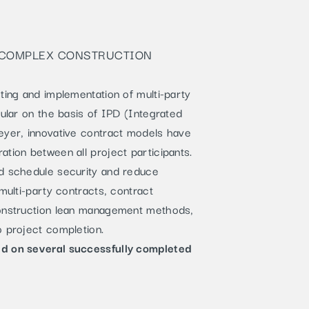
R COMPLEX CONSTRUCTION
ting and implementation of multi-party
cular on the basis of IPD (Integrated
eyer, innovative contract models have
tion between all project participants.
nd schedule security and reduce
multi-party contracts, contract
construction lean management methods,
o project completion.
ed on several successfully completed