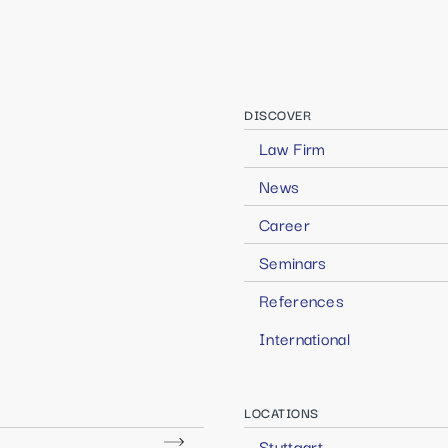
DISCOVER
Law Firm
News
Career
Seminars
References
International
LOCATIONS
Stuttgart