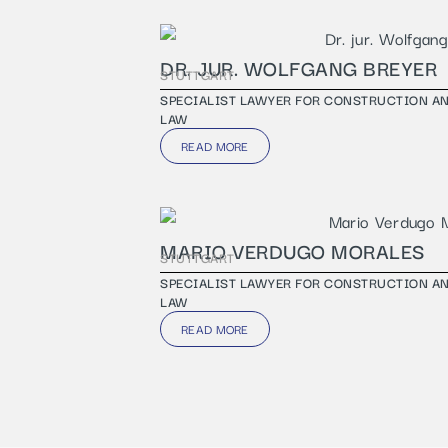
DR. JUR. WOLFGANG BREYER
STUTTGART
SPECIALIST LAWYER FOR CONSTRUCTION A
LAW
READ MORE
MARIO VERDUGO MORALES
STUTTGART
SPECIALIST LAWYER FOR CONSTRUCTION A
LAW
READ MORE