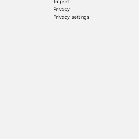
Imprint
Privacy
Privacy settings