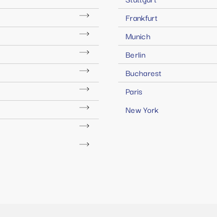
Frankfurt
Munich
Berlin
Bucharest
Paris
New York