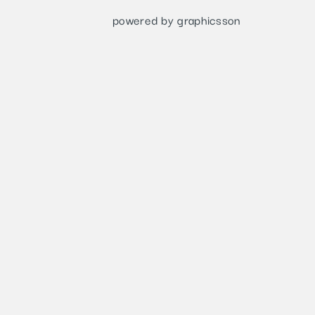
powered by graphicsson