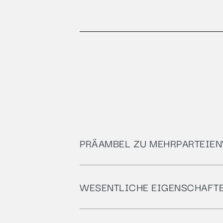
PRÄAMBEL ZU MEHRPARTEIEN
WESENTLICHE EIGENSCHAFT