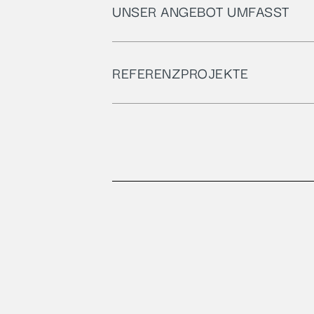
UNSER ANGEBOT UMFASST​
REFERENZPROJEKTE​