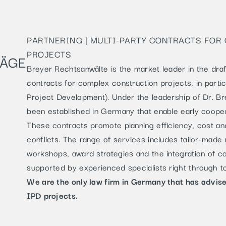
PARTNERING | MULTI-PARTY CONTRACTS FO
PROJECTS
RÄGE
Breyer Rechtsanwälte is the market leader in the draf
contracts for complex construction projects, in parti
Project Development). Under the leadership of Dr. Br
been established in Germany that enable early coopera
These contracts promote planning efficiency, cost a
conflicts. The range of services includes tailor-made 
workshops, award strategies and the integration of 
supported by experienced specialists right through t
We are the only law firm in Germany that has advis
IPD projects.