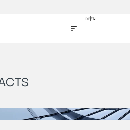
DE
EN
ACTS