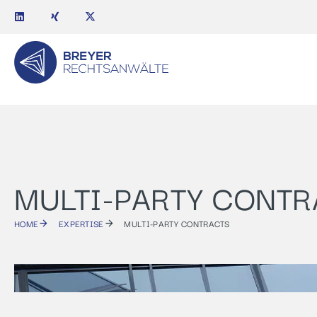
MULTI-PARTY CONTR
HOME
EXPERTISE
MULTI-PARTY CONTRACTS