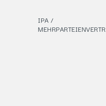
IPA /
MEHRPARTEIENVERT