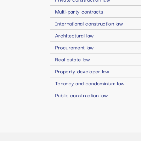
Multi-party contracts
International construction law
Architectural law
Procurement law
Real estate law
Property developer law
Tenancy and condominium law
Public construction law