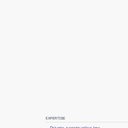
EXPERTISE
Private construction law