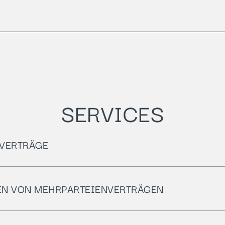
SERVICES
VERTRÄGE
EN VON MEHRPARTEIENVERTRÄGEN