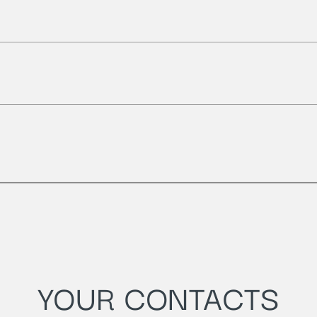
YOUR CONTACTS