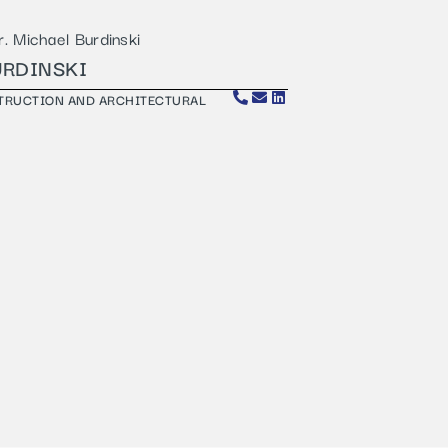
URDINSKI
STRUCTION AND ARCHITECTURAL