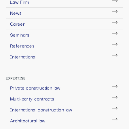
Law Firm
News
Career
Seminars
References
International
EXPERTISE
Private construction law
Multi-party contracts
International construction law
Architectural law