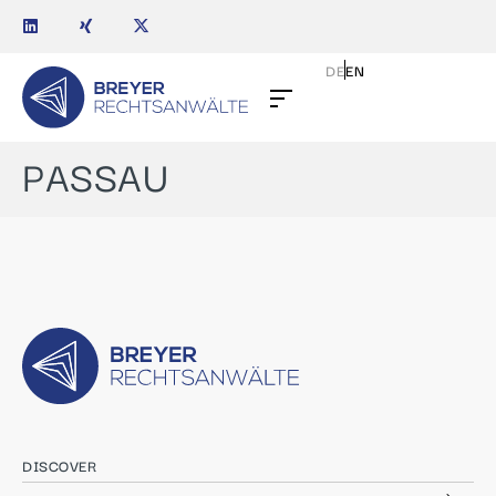
DE
EN
PASSAU
DISCOVER