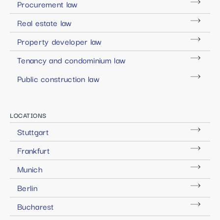
Procurement law
Real estate law
Property developer law
Tenancy and condominium law
Public construction law
LOCATIONS
Stuttgart
Frankfurt
Munich
Berlin
Bucharest